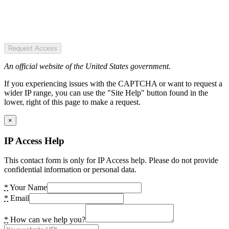
Request Access
An official website of the United States government.
If you experiencing issues with the CAPTCHA or want to request a
wider IP range, you can use the "Site Help" button found in the
lower, right of this page to make a request.
×
IP Access Help
This contact form is only for IP Access help. Please do not provide
confidential information or personal data.
*
Your Name
*
Email
*
How can we help you?