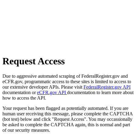
Request Access
Due to aggressive automated scraping of FederalRegister.gov and
eCFR.gov, programmatic access to these sites is limited to access to
our extensive developer APIs. Please visit
FederalRegister.gov API
documentation or
eCFR.gov API
documentation to learn more about
how to access the API.
Your request has been flagged as potentially automated. If you are
human user receiving this message, please complete the CAPTCHA
(bot test) below and click "Request Access". You may occassionally
be asked to complete the CAPTCHA again, this is normal and part
of our security measures.