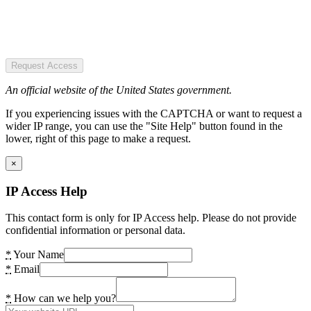
Request Access
An official website of the United States government.
If you experiencing issues with the CAPTCHA or want to request a
wider IP range, you can use the "Site Help" button found in the
lower, right of this page to make a request.
×
IP Access Help
This contact form is only for IP Access help. Please do not provide
confidential information or personal data.
*
Your Name
*
Email
*
How can we help you?