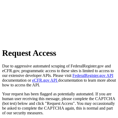
Request Access
Due to aggressive automated scraping of FederalRegister.gov and
eCFR.gov, programmatic access to these sites is limited to access to
our extensive developer APIs. Please visit
FederalRegister.gov API
documentation or
eCFR.gov API
documentation to learn more about
how to access the API.
Your request has been flagged as potentially automated. If you are
human user receiving this message, please complete the CAPTCHA
(bot test) below and click "Request Access". You may occassionally
be asked to complete the CAPTCHA again, this is normal and part
of our security measures.