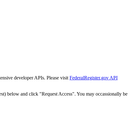
tensive developer APIs. Please visit
FederalRegister.gov API
est) below and click "Request Access". You may occassionally be