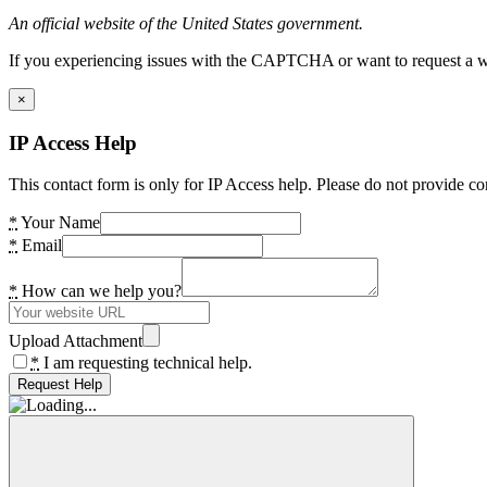
An official website of the United States government.
If you experiencing issues with the CAPTCHA or want to request a wide
×
IP Access Help
This contact form is only for IP Access help. Please do not provide co
*
Your Name
*
Email
*
How can we help you?
Upload Attachment
*
I am requesting technical help.