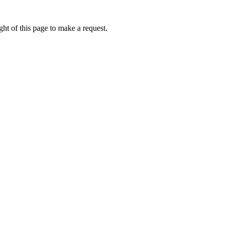
ht of this page to make a request.