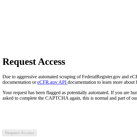
Request Access
Due to aggressive automated scraping of FederalRegister.gov and eCFR.
documentation or
eCFR.gov API
documentation to learn more about 
Your request has been flagged as potentially automated. If you are 
asked to complete the CAPTCHA again, this is normal and part of our
Request Access