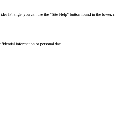
r IP range, you can use the "Site Help" button found in the lower, rig
nfidential information or personal data.