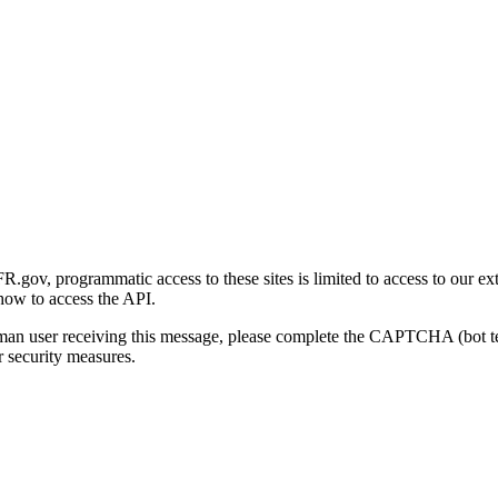
gov, programmatic access to these sites is limited to access to our ex
how to access the API.
human user receiving this message, please complete the CAPTCHA (bot t
 security measures.