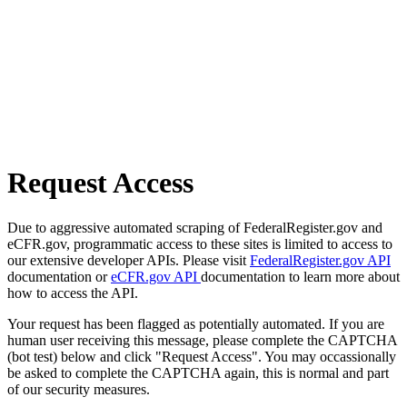
Request Access
Due to aggressive automated scraping of FederalRegister.gov and
eCFR.gov, programmatic access to these sites is limited to access to
our extensive developer APIs. Please visit
FederalRegister.gov API
documentation or
eCFR.gov API
documentation to learn more about
how to access the API.
Your request has been flagged as potentially automated. If you are
human user receiving this message, please complete the CAPTCHA
(bot test) below and click "Request Access". You may occassionally
be asked to complete the CAPTCHA again, this is normal and part
of our security measures.