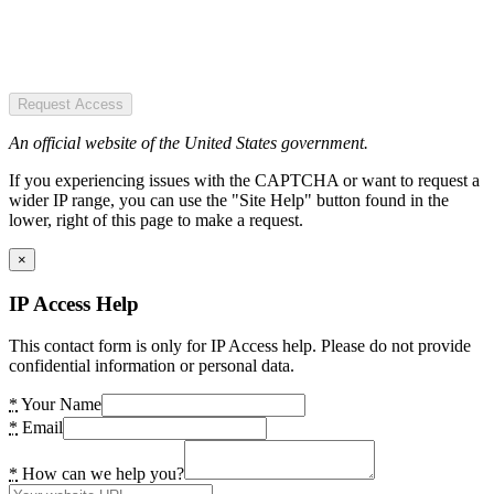
Request Access
An official website of the United States government.
If you experiencing issues with the CAPTCHA or want to request a
wider IP range, you can use the "Site Help" button found in the
lower, right of this page to make a request.
×
IP Access Help
This contact form is only for IP Access help. Please do not provide
confidential information or personal data.
*
Your Name
*
Email
*
How can we help you?