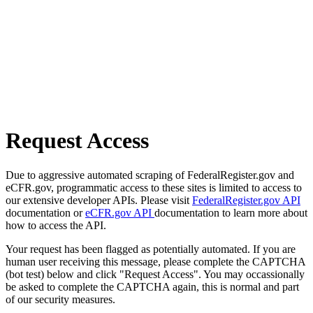
Request Access
Due to aggressive automated scraping of FederalRegister.gov and
eCFR.gov, programmatic access to these sites is limited to access to
our extensive developer APIs. Please visit
FederalRegister.gov API
documentation or
eCFR.gov API
documentation to learn more about
how to access the API.
Your request has been flagged as potentially automated. If you are
human user receiving this message, please complete the CAPTCHA
(bot test) below and click "Request Access". You may occassionally
be asked to complete the CAPTCHA again, this is normal and part
of our security measures.