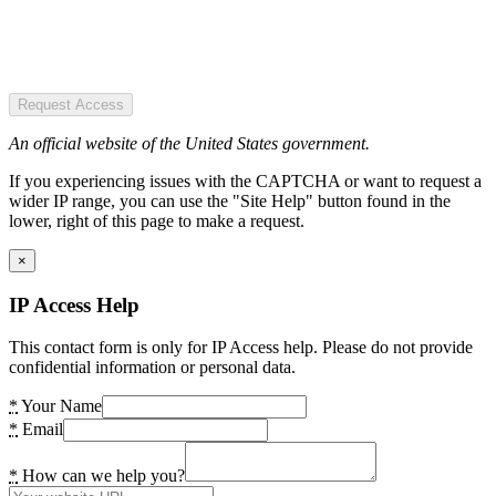
Request Access
An official website of the United States government.
If you experiencing issues with the CAPTCHA or want to request a
wider IP range, you can use the "Site Help" button found in the
lower, right of this page to make a request.
×
IP Access Help
This contact form is only for IP Access help. Please do not provide
confidential information or personal data.
*
Your Name
*
Email
*
How can we help you?