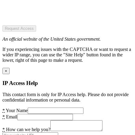
Request Access
An official website of the United States government.
If you experiencing issues with the CAPTCHA or want to request a
wider IP range, you can use the "Site Help" button found in the
lower, right of this page to make a request.
×
IP Access Help
This contact form is only for IP Access help. Please do not provide
confidential information or personal data.
*
Your Name
*
Email
*
How can we help you?