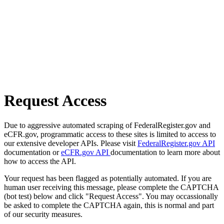
Request Access
Due to aggressive automated scraping of FederalRegister.gov and
eCFR.gov, programmatic access to these sites is limited to access to
our extensive developer APIs. Please visit
FederalRegister.gov API
documentation or
eCFR.gov API
documentation to learn more about
how to access the API.
Your request has been flagged as potentially automated. If you are
human user receiving this message, please complete the CAPTCHA
(bot test) below and click "Request Access". You may occassionally
be asked to complete the CAPTCHA again, this is normal and part
of our security measures.