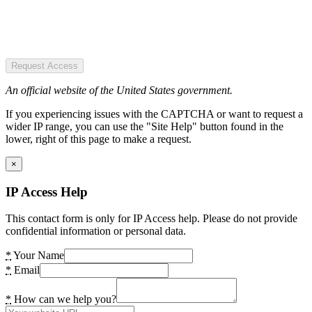
Request Access
An official website of the United States government.
If you experiencing issues with the CAPTCHA or want to request a
wider IP range, you can use the "Site Help" button found in the
lower, right of this page to make a request.
×
IP Access Help
This contact form is only for IP Access help. Please do not provide
confidential information or personal data.
*
Your Name
*
Email
*
How can we help you?