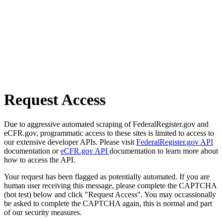
Request Access
Due to aggressive automated scraping of FederalRegister.gov and
eCFR.gov, programmatic access to these sites is limited to access to
our extensive developer APIs. Please visit
FederalRegister.gov API
documentation or
eCFR.gov API
documentation to learn more about
how to access the API.
Your request has been flagged as potentially automated. If you are
human user receiving this message, please complete the CAPTCHA
(bot test) below and click "Request Access". You may occassionally
be asked to complete the CAPTCHA again, this is normal and part
of our security measures.