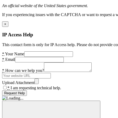
An official website of the United States government.
If you experiencing issues with the CAPTCHA or want to request a wide
×
IP Access Help
This contact form is only for IP Access help. Please do not provide co
*
Your Name
*
Email
*
How can we help you?
Upload Attachment
*
I am requesting technical help.