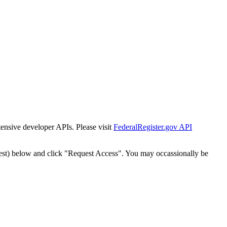
tensive developer APIs. Please visit
FederalRegister.gov API
est) below and click "Request Access". You may occassionally be