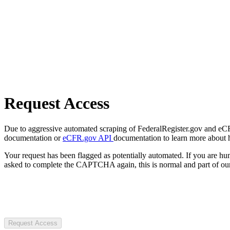
Request Access
Due to aggressive automated scraping of FederalRegister.gov and eCFR.
documentation or
eCFR.gov API
documentation to learn more about 
Your request has been flagged as potentially automated. If you are 
asked to complete the CAPTCHA again, this is normal and part of our
Request Access