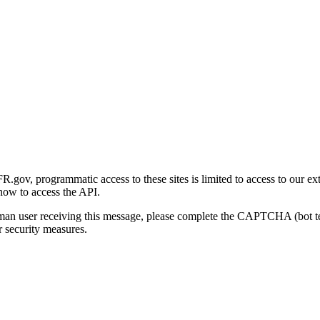
gov, programmatic access to these sites is limited to access to our ex
how to access the API.
human user receiving this message, please complete the CAPTCHA (bot t
 security measures.