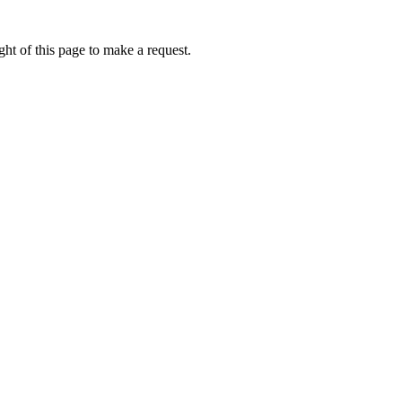
ht of this page to make a request.