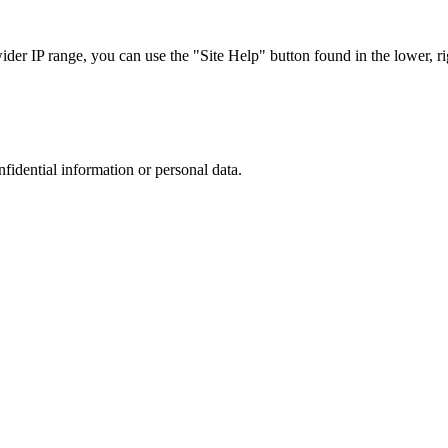
r IP range, you can use the "Site Help" button found in the lower, rig
nfidential information or personal data.