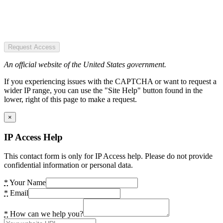
Request Access
An official website of the United States government.
If you experiencing issues with the CAPTCHA or want to request a
wider IP range, you can use the "Site Help" button found in the
lower, right of this page to make a request.
×
IP Access Help
This contact form is only for IP Access help. Please do not provide
confidential information or personal data.
*
Your Name
*
Email
*
How can we help you?