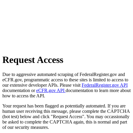
Request Access
Due to aggressive automated scraping of FederalRegister.gov and
eCFR.gov, programmatic access to these sites is limited to access to
our extensive developer APIs. Please visit
FederalRegister.gov API
documentation or
eCFR.gov API
documentation to learn more about
how to access the API.
Your request has been flagged as potentially automated. If you are
human user receiving this message, please complete the CAPTCHA
(bot test) below and click "Request Access". You may occassionally
be asked to complete the CAPTCHA again, this is normal and part
of our security measures.