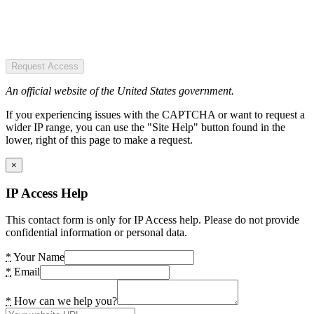
Request Access
An official website of the United States government.
If you experiencing issues with the CAPTCHA or want to request a
wider IP range, you can use the "Site Help" button found in the
lower, right of this page to make a request.
×
IP Access Help
This contact form is only for IP Access help. Please do not provide
confidential information or personal data.
*
Your Name
*
Email
*
How can we help you?