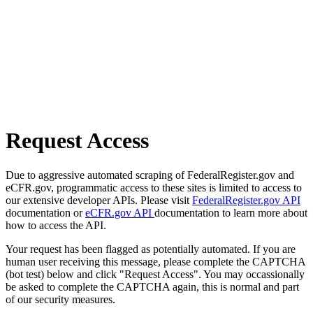
Request Access
Due to aggressive automated scraping of FederalRegister.gov and
eCFR.gov, programmatic access to these sites is limited to access to
our extensive developer APIs. Please visit
FederalRegister.gov API
documentation or
eCFR.gov API
documentation to learn more about
how to access the API.
Your request has been flagged as potentially automated. If you are
human user receiving this message, please complete the CAPTCHA
(bot test) below and click "Request Access". You may occassionally
be asked to complete the CAPTCHA again, this is normal and part
of our security measures.