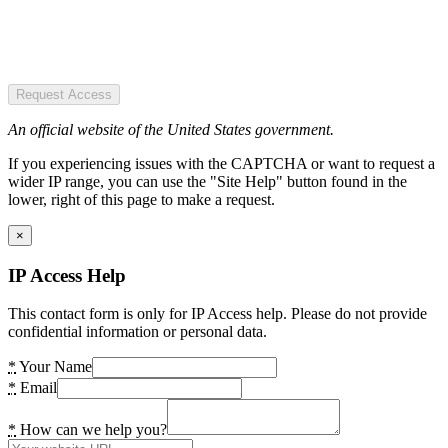
Request Access
An official website of the United States government.
If you experiencing issues with the CAPTCHA or want to request a
wider IP range, you can use the "Site Help" button found in the
lower, right of this page to make a request.
×
IP Access Help
This contact form is only for IP Access help. Please do not provide
confidential information or personal data.
*
Your Name
*
Email
*
How can we help you?