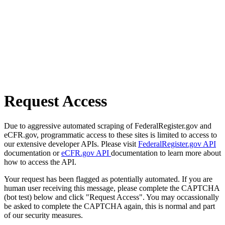
Request Access
Due to aggressive automated scraping of FederalRegister.gov and
eCFR.gov, programmatic access to these sites is limited to access to
our extensive developer APIs. Please visit
FederalRegister.gov API
documentation or
eCFR.gov API
documentation to learn more about
how to access the API.
Your request has been flagged as potentially automated. If you are
human user receiving this message, please complete the CAPTCHA
(bot test) below and click "Request Access". You may occassionally
be asked to complete the CAPTCHA again, this is normal and part
of our security measures.