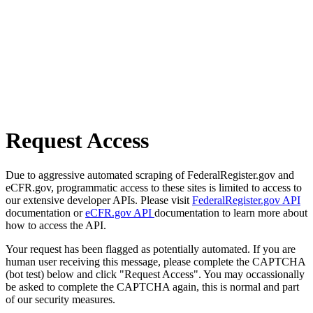
Request Access
Due to aggressive automated scraping of FederalRegister.gov and
eCFR.gov, programmatic access to these sites is limited to access to
our extensive developer APIs. Please visit
FederalRegister.gov API
documentation or
eCFR.gov API
documentation to learn more about
how to access the API.
Your request has been flagged as potentially automated. If you are
human user receiving this message, please complete the CAPTCHA
(bot test) below and click "Request Access". You may occassionally
be asked to complete the CAPTCHA again, this is normal and part
of our security measures.