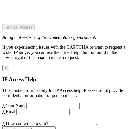
Request Access
An official website of the United States government.
If you experiencing issues with the CAPTCHA or want to request a
wider IP range, you can use the "Site Help" button found in the
lower, right of this page to make a request.
×
IP Access Help
This contact form is only for IP Access help. Please do not provide
confidential information or personal data.
*
Your Name
*
Email
*
How can we help you?