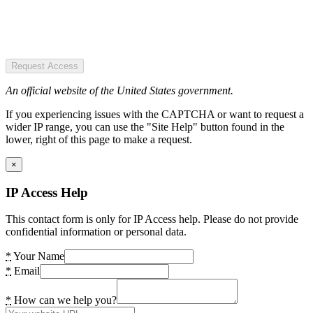
Request Access
An official website of the United States government.
If you experiencing issues with the CAPTCHA or want to request a
wider IP range, you can use the "Site Help" button found in the
lower, right of this page to make a request.
×
IP Access Help
This contact form is only for IP Access help. Please do not provide
confidential information or personal data.
*
Your Name
*
Email
*
How can we help you?