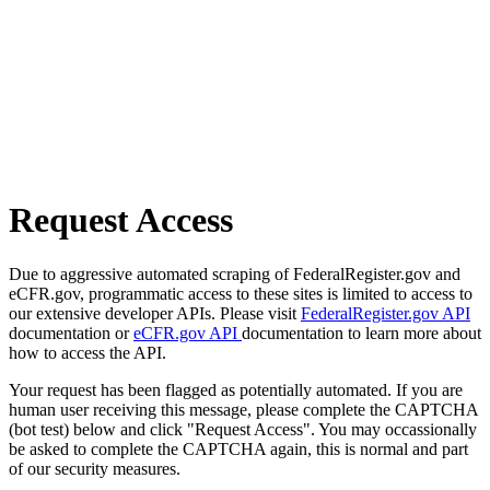
Request Access
Due to aggressive automated scraping of FederalRegister.gov and
eCFR.gov, programmatic access to these sites is limited to access to
our extensive developer APIs. Please visit
FederalRegister.gov API
documentation or
eCFR.gov API
documentation to learn more about
how to access the API.
Your request has been flagged as potentially automated. If you are
human user receiving this message, please complete the CAPTCHA
(bot test) below and click "Request Access". You may occassionally
be asked to complete the CAPTCHA again, this is normal and part
of our security measures.