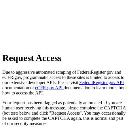
Request Access
Due to aggressive automated scraping of FederalRegister.gov and
eCFR.gov, programmatic access to these sites is limited to access to
our extensive developer APIs. Please visit
FederalRegister.gov API
documentation or
eCFR.gov API
documentation to learn more about
how to access the API.
Your request has been flagged as potentially automated. If you are
human user receiving this message, please complete the CAPTCHA
(bot test) below and click "Request Access". You may occassionally
be asked to complete the CAPTCHA again, this is normal and part
of our security measures.