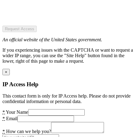
Request Access
An official website of the United States government.
If you experiencing issues with the CAPTCHA or want to request a
wider IP range, you can use the "Site Help" button found in the
lower, right of this page to make a request.
×
IP Access Help
This contact form is only for IP Access help. Please do not provide
confidential information or personal data.
*
Your Name
*
Email
*
How can we help you?