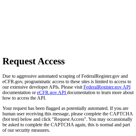
Request Access
Due to aggressive automated scraping of FederalRegister.gov and
eCFR.gov, programmatic access to these sites is limited to access to
our extensive developer APIs. Please visit
FederalRegister.gov API
documentation or
eCFR.gov API
documentation to learn more about
how to access the API.
Your request has been flagged as potentially automated. If you are
human user receiving this message, please complete the CAPTCHA
(bot test) below and click "Request Access". You may occassionally
be asked to complete the CAPTCHA again, this is normal and part
of our security measures.