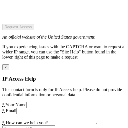
Request Access
An official website of the United States government.
If you experiencing issues with the CAPTCHA or want to request a
wider IP range, you can use the "Site Help" button found in the
lower, right of this page to make a request.
×
IP Access Help
This contact form is only for IP Access help. Please do not provide
confidential information or personal data.
*
Your Name
*
Email
*
How can we help you?