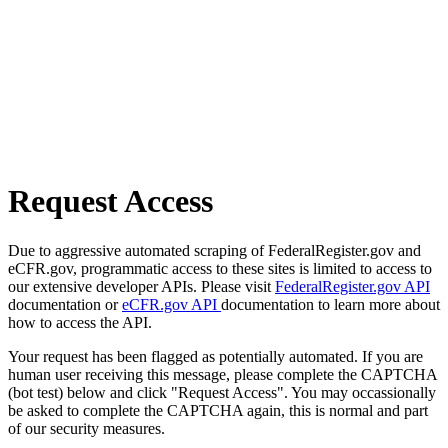
Request Access
Due to aggressive automated scraping of FederalRegister.gov and
eCFR.gov, programmatic access to these sites is limited to access to
our extensive developer APIs. Please visit
FederalRegister.gov API
documentation or
eCFR.gov API
documentation to learn more about
how to access the API.
Your request has been flagged as potentially automated. If you are
human user receiving this message, please complete the CAPTCHA
(bot test) below and click "Request Access". You may occassionally
be asked to complete the CAPTCHA again, this is normal and part
of our security measures.