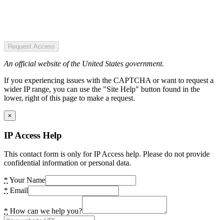
Request Access
An official website of the United States government.
If you experiencing issues with the CAPTCHA or want to request a
wider IP range, you can use the "Site Help" button found in the
lower, right of this page to make a request.
×
IP Access Help
This contact form is only for IP Access help. Please do not provide
confidential information or personal data.
*
Your Name
*
Email
*
How can we help you?