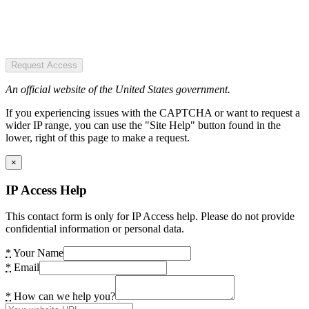
Request Access
An official website of the United States government.
If you experiencing issues with the CAPTCHA or want to request a
wider IP range, you can use the "Site Help" button found in the
lower, right of this page to make a request.
×
IP Access Help
This contact form is only for IP Access help. Please do not provide
confidential information or personal data.
*
Your Name
*
Email
*
How can we help you?