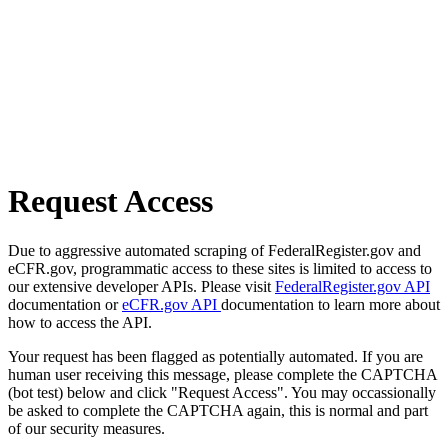
Request Access
Due to aggressive automated scraping of FederalRegister.gov and
eCFR.gov, programmatic access to these sites is limited to access to
our extensive developer APIs. Please visit
FederalRegister.gov API
documentation or
eCFR.gov API
documentation to learn more about
how to access the API.
Your request has been flagged as potentially automated. If you are
human user receiving this message, please complete the CAPTCHA
(bot test) below and click "Request Access". You may occassionally
be asked to complete the CAPTCHA again, this is normal and part
of our security measures.