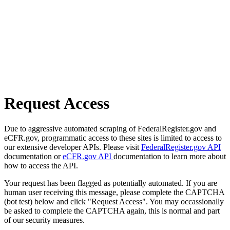
Request Access
Due to aggressive automated scraping of FederalRegister.gov and
eCFR.gov, programmatic access to these sites is limited to access to
our extensive developer APIs. Please visit
FederalRegister.gov API
documentation or
eCFR.gov API
documentation to learn more about
how to access the API.
Your request has been flagged as potentially automated. If you are
human user receiving this message, please complete the CAPTCHA
(bot test) below and click "Request Access". You may occassionally
be asked to complete the CAPTCHA again, this is normal and part
of our security measures.