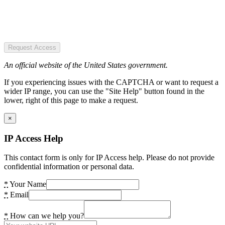
Request Access
An official website of the United States government.
If you experiencing issues with the CAPTCHA or want to request a
wider IP range, you can use the "Site Help" button found in the
lower, right of this page to make a request.
×
IP Access Help
This contact form is only for IP Access help. Please do not provide
confidential information or personal data.
*
Your Name
*
Email
*
How can we help you?