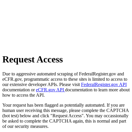
Request Access
Due to aggressive automated scraping of FederalRegister.gov and
eCFR.gov, programmatic access to these sites is limited to access to
our extensive developer APIs. Please visit
FederalRegister.gov API
documentation or
eCFR.gov API
documentation to learn more about
how to access the API.
Your request has been flagged as potentially automated. If you are
human user receiving this message, please complete the CAPTCHA
(bot test) below and click "Request Access". You may occassionally
be asked to complete the CAPTCHA again, this is normal and part
of our security measures.