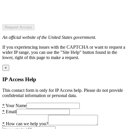
Request Access
An official website of the United States government.
If you experiencing issues with the CAPTCHA or want to request a
wider IP range, you can use the "Site Help" button found in the
lower, right of this page to make a request.
×
IP Access Help
This contact form is only for IP Access help. Please do not provide
confidential information or personal data.
*
Your Name
*
Email
*
How can we help you?