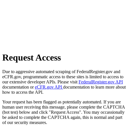
Request Access
Due to aggressive automated scraping of FederalRegister.gov and
eCFR.gov, programmatic access to these sites is limited to access to
our extensive developer APIs. Please visit
FederalRegister.gov API
documentation or
eCFR.gov API
documentation to learn more about
how to access the API.
Your request has been flagged as potentially automated. If you are
human user receiving this message, please complete the CAPTCHA
(bot test) below and click "Request Access". You may occassionally
be asked to complete the CAPTCHA again, this is normal and part
of our security measures.