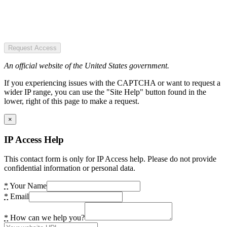
Request Access
An official website of the United States government.
If you experiencing issues with the CAPTCHA or want to request a
wider IP range, you can use the "Site Help" button found in the
lower, right of this page to make a request.
×
IP Access Help
This contact form is only for IP Access help. Please do not provide
confidential information or personal data.
*
Your Name
*
Email
*
How can we help you?