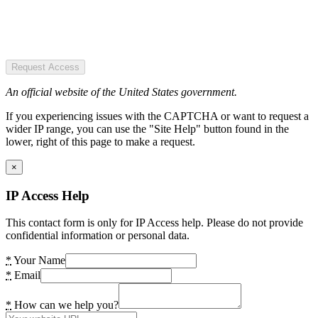
Request Access
An official website of the United States government.
If you experiencing issues with the CAPTCHA or want to request a
wider IP range, you can use the "Site Help" button found in the
lower, right of this page to make a request.
×
IP Access Help
This contact form is only for IP Access help. Please do not provide
confidential information or personal data.
*
Your Name
*
Email
*
How can we help you?