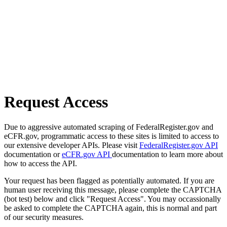
Request Access
Due to aggressive automated scraping of FederalRegister.gov and
eCFR.gov, programmatic access to these sites is limited to access to
our extensive developer APIs. Please visit
FederalRegister.gov API
documentation or
eCFR.gov API
documentation to learn more about
how to access the API.
Your request has been flagged as potentially automated. If you are
human user receiving this message, please complete the CAPTCHA
(bot test) below and click "Request Access". You may occassionally
be asked to complete the CAPTCHA again, this is normal and part
of our security measures.