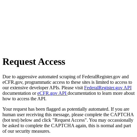
Request Access
Due to aggressive automated scraping of FederalRegister.gov and
eCFR.gov, programmatic access to these sites is limited to access to
our extensive developer APIs. Please visit
FederalRegister.gov API
documentation or
eCFR.gov API
documentation to learn more about
how to access the API.
Your request has been flagged as potentially automated. If you are
human user receiving this message, please complete the CAPTCHA
(bot test) below and click "Request Access". You may occassionally
be asked to complete the CAPTCHA again, this is normal and part
of our security measures.