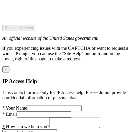
Request Access
An official website of the United States government.
If you experiencing issues with the CAPTCHA or want to request a
wider IP range, you can use the "Site Help" button found in the
lower, right of this page to make a request.
×
IP Access Help
This contact form is only for IP Access help. Please do not provide
confidential information or personal data.
*
Your Name
*
Email
*
How can we help you?