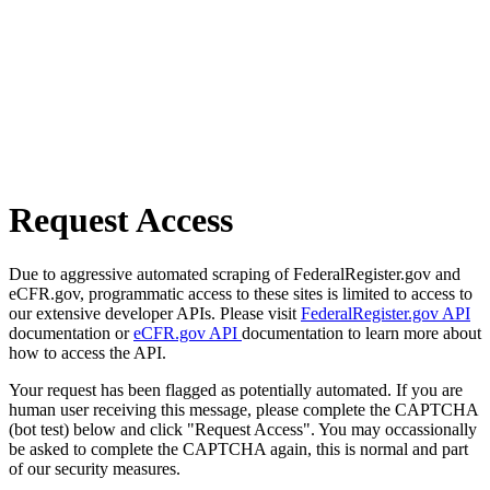
Request Access
Due to aggressive automated scraping of FederalRegister.gov and
eCFR.gov, programmatic access to these sites is limited to access to
our extensive developer APIs. Please visit
FederalRegister.gov API
documentation or
eCFR.gov API
documentation to learn more about
how to access the API.
Your request has been flagged as potentially automated. If you are
human user receiving this message, please complete the CAPTCHA
(bot test) below and click "Request Access". You may occassionally
be asked to complete the CAPTCHA again, this is normal and part
of our security measures.