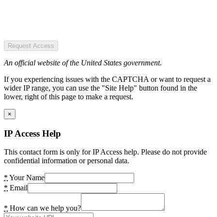
Request Access
An official website of the United States government.
If you experiencing issues with the CAPTCHA or want to request a
wider IP range, you can use the "Site Help" button found in the
lower, right of this page to make a request.
×
IP Access Help
This contact form is only for IP Access help. Please do not provide
confidential information or personal data.
*
Your Name
*
Email
*
How can we help you?