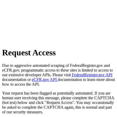
Request Access
Due to aggressive automated scraping of FederalRegister.gov and
eCFR.gov, programmatic access to these sites is limited to access to
our extensive developer APIs. Please visit
FederalRegister.gov API
documentation or
eCFR.gov API
documentation to learn more about
how to access the API.
Your request has been flagged as potentially automated. If you are
human user receiving this message, please complete the CAPTCHA
(bot test) below and click "Request Access". You may occassionally
be asked to complete the CAPTCHA again, this is normal and part
of our security measures.