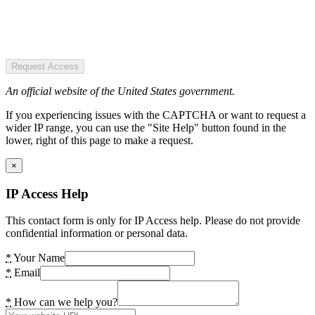
Request Access
An official website of the United States government.
If you experiencing issues with the CAPTCHA or want to request a
wider IP range, you can use the "Site Help" button found in the
lower, right of this page to make a request.
×
IP Access Help
This contact form is only for IP Access help. Please do not provide
confidential information or personal data.
*
Your Name
*
Email
*
How can we help you?