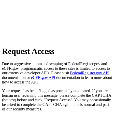
Request Access
Due to aggressive automated scraping of FederalRegister.gov and
eCFR.gov, programmatic access to these sites is limited to access to
our extensive developer APIs. Please visit
FederalRegister.gov API
documentation or
eCFR.gov API
documentation to learn more about
how to access the API.
Your request has been flagged as potentially automated. If you are
human user receiving this message, please complete the CAPTCHA
(bot test) below and click "Request Access". You may occassionally
be asked to complete the CAPTCHA again, this is normal and part
of our security measures.