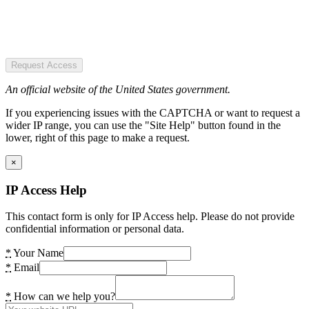
Request Access
An official website of the United States government.
If you experiencing issues with the CAPTCHA or want to request a
wider IP range, you can use the "Site Help" button found in the
lower, right of this page to make a request.
×
IP Access Help
This contact form is only for IP Access help. Please do not provide
confidential information or personal data.
*
Your Name
*
Email
*
How can we help you?