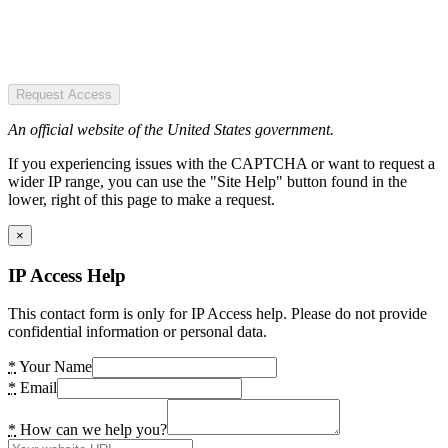
Request Access
An official website of the United States government.
If you experiencing issues with the CAPTCHA or want to request a
wider IP range, you can use the "Site Help" button found in the
lower, right of this page to make a request.
×
IP Access Help
This contact form is only for IP Access help. Please do not provide
confidential information or personal data.
*
Your Name
*
Email
*
How can we help you?