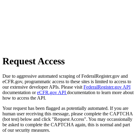
Request Access
Due to aggressive automated scraping of FederalRegister.gov and
eCFR.gov, programmatic access to these sites is limited to access to
our extensive developer APIs. Please visit
FederalRegister.gov API
documentation or
eCFR.gov API
documentation to learn more about
how to access the API.
Your request has been flagged as potentially automated. If you are
human user receiving this message, please complete the CAPTCHA
(bot test) below and click "Request Access". You may occassionally
be asked to complete the CAPTCHA again, this is normal and part
of our security measures.