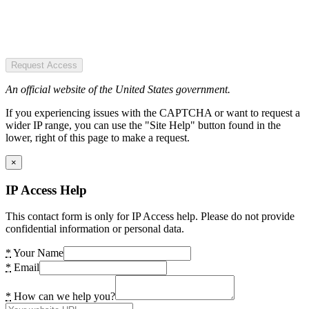
Request Access
An official website of the United States government.
If you experiencing issues with the CAPTCHA or want to request a
wider IP range, you can use the "Site Help" button found in the
lower, right of this page to make a request.
×
IP Access Help
This contact form is only for IP Access help. Please do not provide
confidential information or personal data.
*
Your Name
*
Email
*
How can we help you?