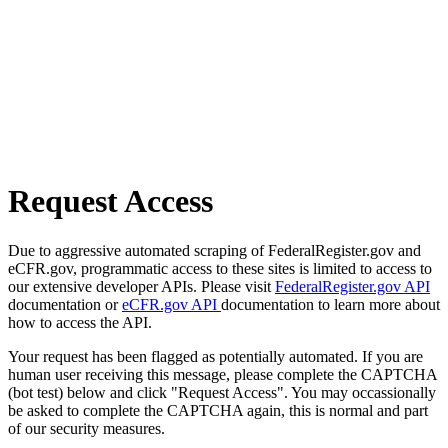
Request Access
Due to aggressive automated scraping of FederalRegister.gov and
eCFR.gov, programmatic access to these sites is limited to access to
our extensive developer APIs. Please visit
FederalRegister.gov API
documentation or
eCFR.gov API
documentation to learn more about
how to access the API.
Your request has been flagged as potentially automated. If you are
human user receiving this message, please complete the CAPTCHA
(bot test) below and click "Request Access". You may occassionally
be asked to complete the CAPTCHA again, this is normal and part
of our security measures.