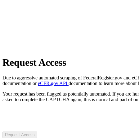
Request Access
Due to aggressive automated scraping of FederalRegister.gov and eCFR.
documentation or
eCFR.gov API
documentation to learn more about 
Your request has been flagged as potentially automated. If you are 
asked to complete the CAPTCHA again, this is normal and part of our
Request Access