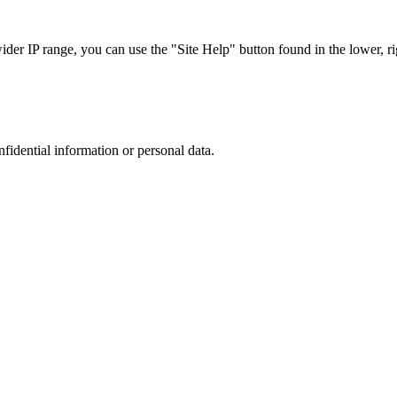
r IP range, you can use the "Site Help" button found in the lower, rig
nfidential information or personal data.