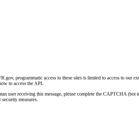
gov, programmatic access to these sites is limited to access to our ex
how to access the API.
human user receiving this message, please complete the CAPTCHA (bot t
 security measures.