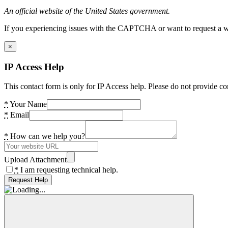
An official website of the United States government.
If you experiencing issues with the CAPTCHA or want to request a wide
×
IP Access Help
This contact form is only for IP Access help. Please do not provide co
*
Your Name
*
Email
*
How can we help you?
Upload Attachment
*
I am requesting technical help.