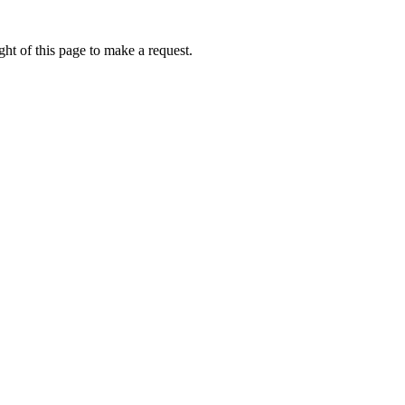
ht of this page to make a request.