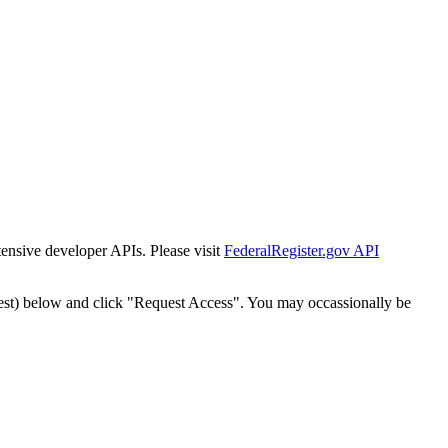
tensive developer APIs. Please visit
FederalRegister.gov API
est) below and click "Request Access". You may occassionally be