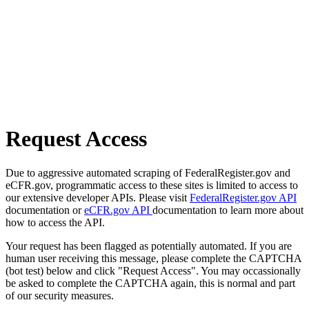
Request Access
Due to aggressive automated scraping of FederalRegister.gov and
eCFR.gov, programmatic access to these sites is limited to access to
our extensive developer APIs. Please visit
FederalRegister.gov API
documentation or
eCFR.gov API
documentation to learn more about
how to access the API.
Your request has been flagged as potentially automated. If you are
human user receiving this message, please complete the CAPTCHA
(bot test) below and click "Request Access". You may occassionally
be asked to complete the CAPTCHA again, this is normal and part
of our security measures.