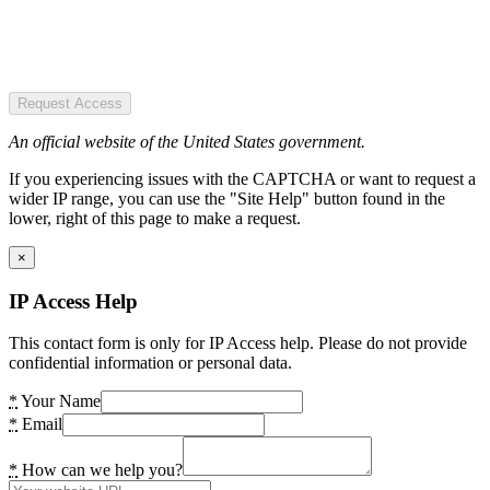
Request Access
An official website of the United States government.
If you experiencing issues with the CAPTCHA or want to request a
wider IP range, you can use the "Site Help" button found in the
lower, right of this page to make a request.
×
IP Access Help
This contact form is only for IP Access help. Please do not provide
confidential information or personal data.
*
Your Name
*
Email
*
How can we help you?