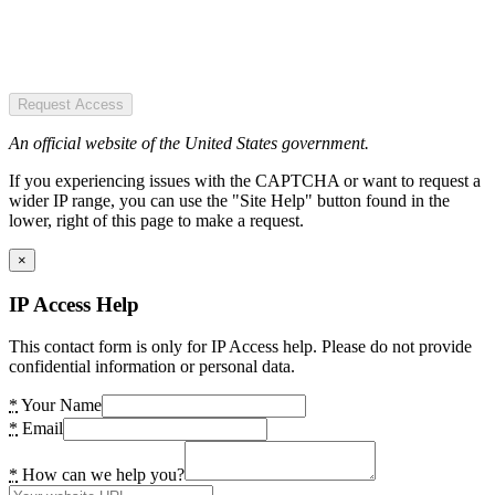
Request Access
An official website of the United States government.
If you experiencing issues with the CAPTCHA or want to request a
wider IP range, you can use the "Site Help" button found in the
lower, right of this page to make a request.
×
IP Access Help
This contact form is only for IP Access help. Please do not provide
confidential information or personal data.
*
Your Name
*
Email
*
How can we help you?