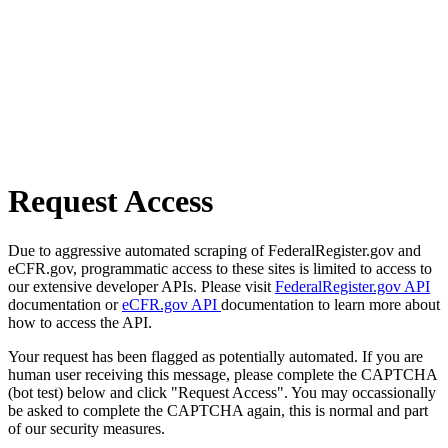
Request Access
Due to aggressive automated scraping of FederalRegister.gov and
eCFR.gov, programmatic access to these sites is limited to access to
our extensive developer APIs. Please visit
FederalRegister.gov API
documentation or
eCFR.gov API
documentation to learn more about
how to access the API.
Your request has been flagged as potentially automated. If you are
human user receiving this message, please complete the CAPTCHA
(bot test) below and click "Request Access". You may occassionally
be asked to complete the CAPTCHA again, this is normal and part
of our security measures.