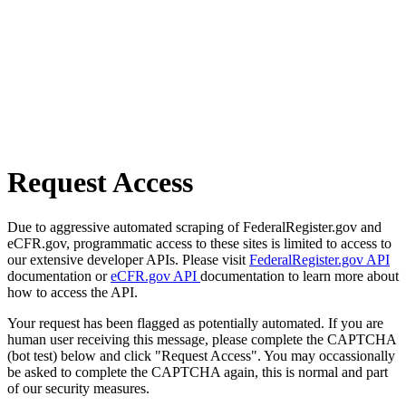
Request Access
Due to aggressive automated scraping of FederalRegister.gov and
eCFR.gov, programmatic access to these sites is limited to access to
our extensive developer APIs. Please visit
FederalRegister.gov API
documentation or
eCFR.gov API
documentation to learn more about
how to access the API.
Your request has been flagged as potentially automated. If you are
human user receiving this message, please complete the CAPTCHA
(bot test) below and click "Request Access". You may occassionally
be asked to complete the CAPTCHA again, this is normal and part
of our security measures.