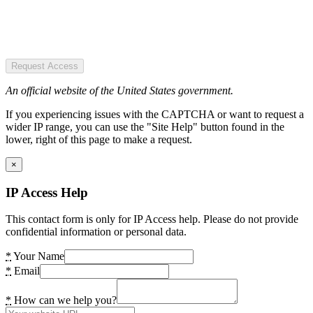
Request Access
An official website of the United States government.
If you experiencing issues with the CAPTCHA or want to request a
wider IP range, you can use the "Site Help" button found in the
lower, right of this page to make a request.
×
IP Access Help
This contact form is only for IP Access help. Please do not provide
confidential information or personal data.
*
Your Name
*
Email
*
How can we help you?