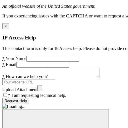
An official website of the United States government.
If you experiencing issues with the CAPTCHA or want to request a wide
×
IP Access Help
This contact form is only for IP Access help. Please do not provide co
*
Your Name
*
Email
*
How can we help you?
Upload Attachment
*
I am requesting technical help.