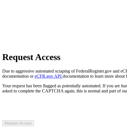
Request Access
Due to aggressive automated scraping of FederalRegister.gov and eCFR.
documentation or
eCFR.gov API
documentation to learn more about 
Your request has been flagged as potentially automated. If you are 
asked to complete the CAPTCHA again, this is normal and part of our
Request Access