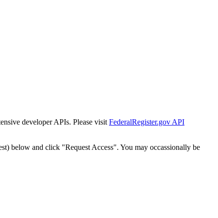
tensive developer APIs. Please visit
FederalRegister.gov API
est) below and click "Request Access". You may occassionally be