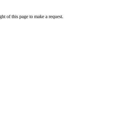
ht of this page to make a request.