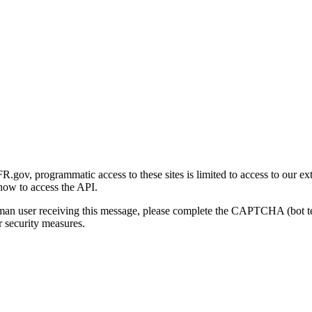
gov, programmatic access to these sites is limited to access to our ex
how to access the API.
human user receiving this message, please complete the CAPTCHA (bot t
 security measures.