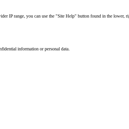
r IP range, you can use the "Site Help" button found in the lower, rig
nfidential information or personal data.