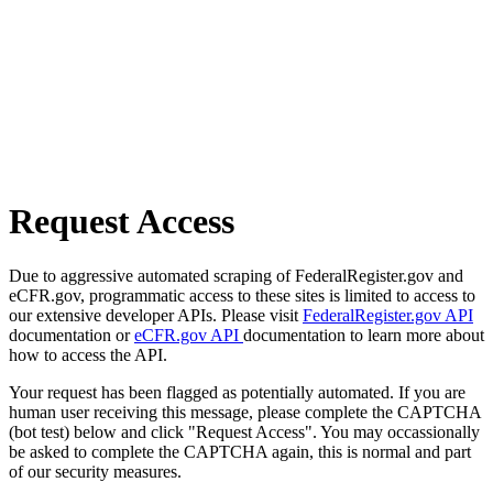
Request Access
Due to aggressive automated scraping of FederalRegister.gov and
eCFR.gov, programmatic access to these sites is limited to access to
our extensive developer APIs. Please visit
FederalRegister.gov API
documentation or
eCFR.gov API
documentation to learn more about
how to access the API.
Your request has been flagged as potentially automated. If you are
human user receiving this message, please complete the CAPTCHA
(bot test) below and click "Request Access". You may occassionally
be asked to complete the CAPTCHA again, this is normal and part
of our security measures.