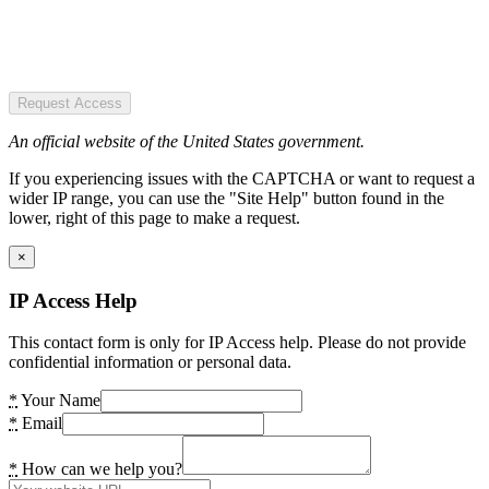
Request Access
An official website of the United States government.
If you experiencing issues with the CAPTCHA or want to request a
wider IP range, you can use the "Site Help" button found in the
lower, right of this page to make a request.
×
IP Access Help
This contact form is only for IP Access help. Please do not provide
confidential information or personal data.
*
Your Name
*
Email
*
How can we help you?