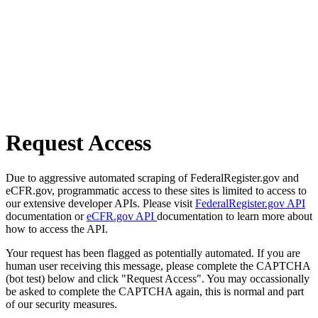
Request Access
Due to aggressive automated scraping of FederalRegister.gov and
eCFR.gov, programmatic access to these sites is limited to access to
our extensive developer APIs. Please visit
FederalRegister.gov API
documentation or
eCFR.gov API
documentation to learn more about
how to access the API.
Your request has been flagged as potentially automated. If you are
human user receiving this message, please complete the CAPTCHA
(bot test) below and click "Request Access". You may occassionally
be asked to complete the CAPTCHA again, this is normal and part
of our security measures.