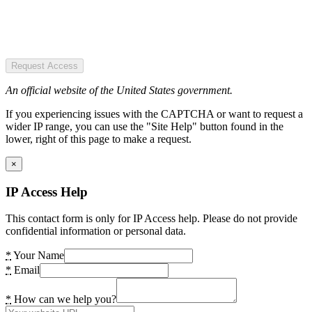
Request Access
An official website of the United States government.
If you experiencing issues with the CAPTCHA or want to request a
wider IP range, you can use the "Site Help" button found in the
lower, right of this page to make a request.
×
IP Access Help
This contact form is only for IP Access help. Please do not provide
confidential information or personal data.
*
Your Name
*
Email
*
How can we help you?