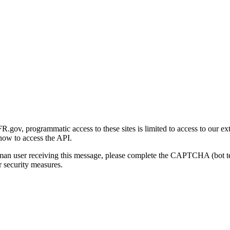
gov, programmatic access to these sites is limited to access to our ex
how to access the API.
human user receiving this message, please complete the CAPTCHA (bot t
 security measures.