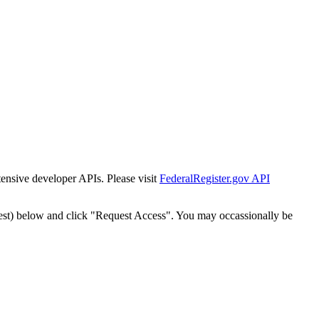
tensive developer APIs. Please visit
FederalRegister.gov API
est) below and click "Request Access". You may occassionally be