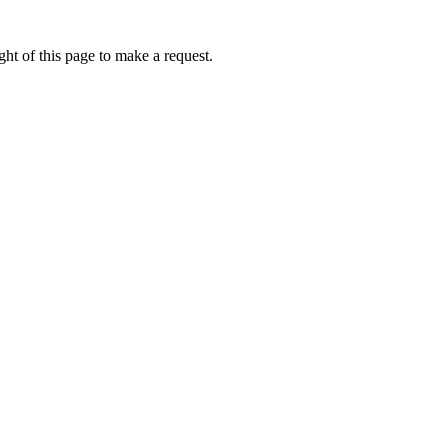
ht of this page to make a request.