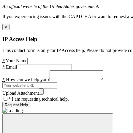
An official website of the United States government.
If you experiencing issues with the CAPTCHA or want to request a wide
×
IP Access Help
This contact form is only for IP Access help. Please do not provide co
*
Your Name
*
Email
*
How can we help you?
Upload Attachment
*
I am requesting technical help.