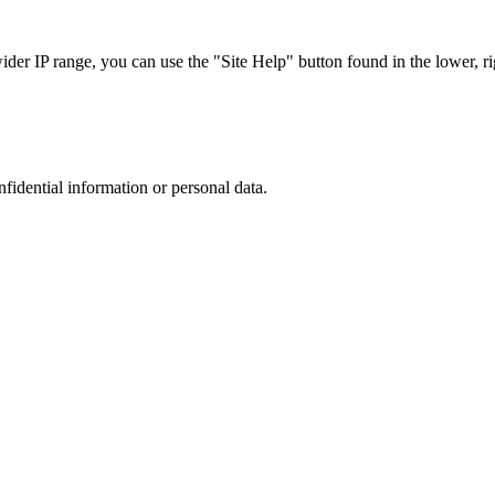
r IP range, you can use the "Site Help" button found in the lower, rig
nfidential information or personal data.