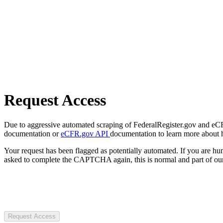
Request Access
Due to aggressive automated scraping of FederalRegister.gov and eCFR.
documentation or
eCFR.gov API
documentation to learn more about 
Your request has been flagged as potentially automated. If you are 
asked to complete the CAPTCHA again, this is normal and part of our
Request Access