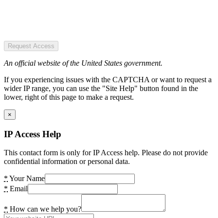
Request Access
An official website of the United States government.
If you experiencing issues with the CAPTCHA or want to request a
wider IP range, you can use the "Site Help" button found in the
lower, right of this page to make a request.
×
IP Access Help
This contact form is only for IP Access help. Please do not provide
confidential information or personal data.
*
Your Name
*
Email
*
How can we help you?