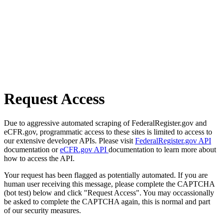
Request Access
Due to aggressive automated scraping of FederalRegister.gov and
eCFR.gov, programmatic access to these sites is limited to access to
our extensive developer APIs. Please visit
FederalRegister.gov API
documentation or
eCFR.gov API
documentation to learn more about
how to access the API.
Your request has been flagged as potentially automated. If you are
human user receiving this message, please complete the CAPTCHA
(bot test) below and click "Request Access". You may occassionally
be asked to complete the CAPTCHA again, this is normal and part
of our security measures.