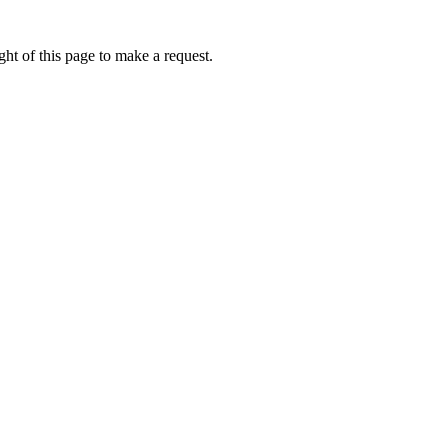
ht of this page to make a request.