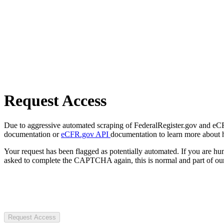
Request Access
Due to aggressive automated scraping of FederalRegister.gov and eCFR.
documentation or
eCFR.gov API
documentation to learn more about 
Your request has been flagged as potentially automated. If you are 
asked to complete the CAPTCHA again, this is normal and part of our
Request Access