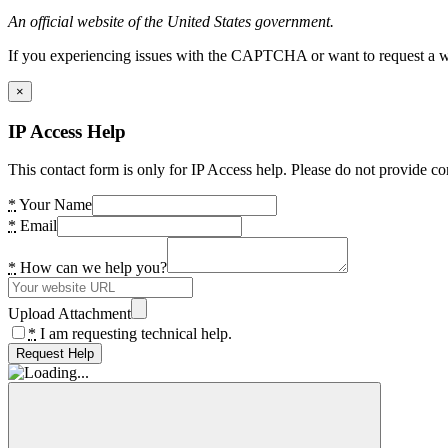
An official website of the United States government.
If you experiencing issues with the CAPTCHA or want to request a wide
×
IP Access Help
This contact form is only for IP Access help. Please do not provide co
*
Your Name
*
Email
*
How can we help you?
Upload Attachment
*
I am requesting technical help.