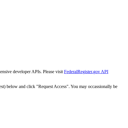
tensive developer APIs. Please visit
FederalRegister.gov API
est) below and click "Request Access". You may occassionally be