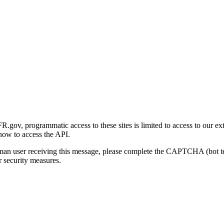
gov, programmatic access to these sites is limited to access to our ex
how to access the API.
human user receiving this message, please complete the CAPTCHA (bot t
 security measures.