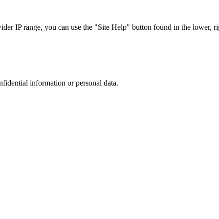
r IP range, you can use the "Site Help" button found in the lower, rig
nfidential information or personal data.