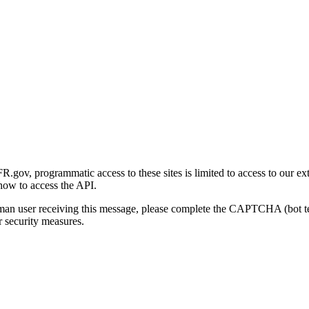
gov, programmatic access to these sites is limited to access to our ex
how to access the API.
human user receiving this message, please complete the CAPTCHA (bot t
 security measures.