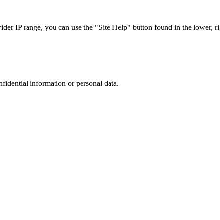
r IP range, you can use the "Site Help" button found in the lower, rig
nfidential information or personal data.