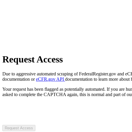
Request Access
Due to aggressive automated scraping of FederalRegister.gov and eCFR.
documentation or
eCFR.gov API
documentation to learn more about 
Your request has been flagged as potentially automated. If you are 
asked to complete the CAPTCHA again, this is normal and part of our
Request Access