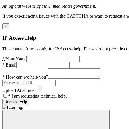
An official website of the United States government.
If you experiencing issues with the CAPTCHA or want to request a wide
×
IP Access Help
This contact form is only for IP Access help. Please do not provide co
*
Your Name
*
Email
*
How can we help you?
Upload Attachment
*
I am requesting technical help.