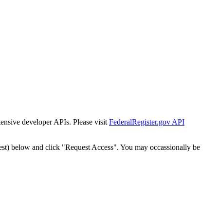
tensive developer APIs. Please visit
FederalRegister.gov API
est) below and click "Request Access". You may occassionally be