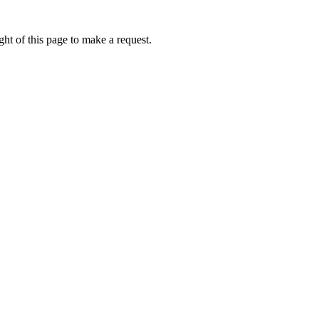
ht of this page to make a request.