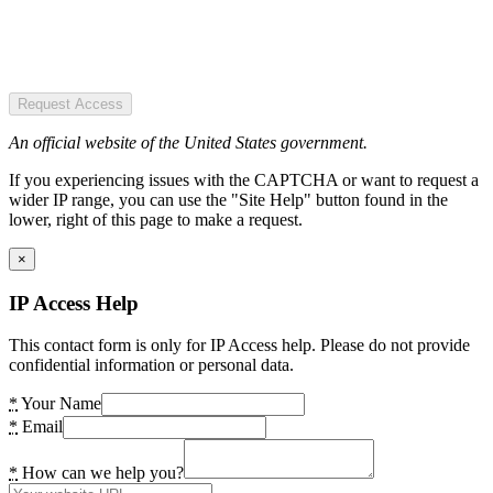
Request Access
An official website of the United States government.
If you experiencing issues with the CAPTCHA or want to request a
wider IP range, you can use the "Site Help" button found in the
lower, right of this page to make a request.
×
IP Access Help
This contact form is only for IP Access help. Please do not provide
confidential information or personal data.
*
Your Name
*
Email
*
How can we help you?