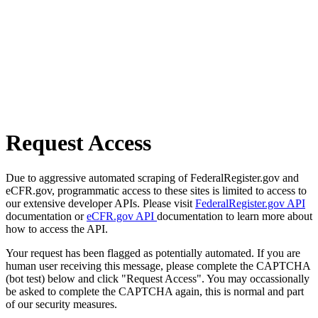
Request Access
Due to aggressive automated scraping of FederalRegister.gov and
eCFR.gov, programmatic access to these sites is limited to access to
our extensive developer APIs. Please visit
FederalRegister.gov API
documentation or
eCFR.gov API
documentation to learn more about
how to access the API.
Your request has been flagged as potentially automated. If you are
human user receiving this message, please complete the CAPTCHA
(bot test) below and click "Request Access". You may occassionally
be asked to complete the CAPTCHA again, this is normal and part
of our security measures.