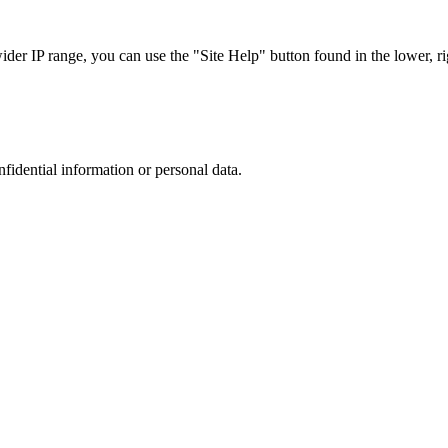
r IP range, you can use the "Site Help" button found in the lower, rig
nfidential information or personal data.