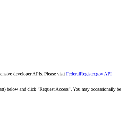
tensive developer APIs. Please visit
FederalRegister.gov API
est) below and click "Request Access". You may occassionally be