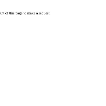
ht of this page to make a request.