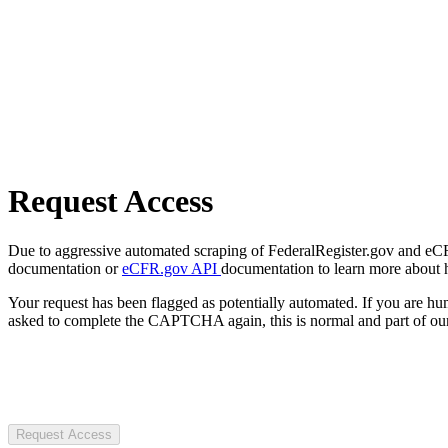
Request Access
Due to aggressive automated scraping of FederalRegister.gov and eCFR.
documentation or
eCFR.gov API
documentation to learn more about 
Your request has been flagged as potentially automated. If you are 
asked to complete the CAPTCHA again, this is normal and part of our
Request Access