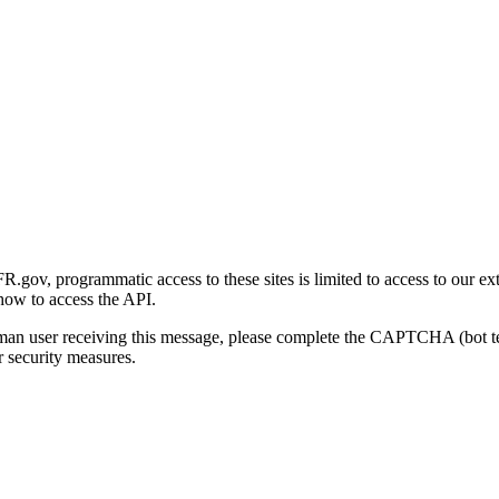
gov, programmatic access to these sites is limited to access to our ex
how to access the API.
human user receiving this message, please complete the CAPTCHA (bot t
 security measures.