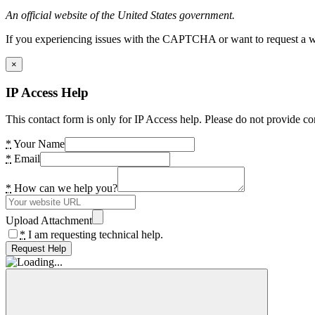
An official website of the United States government.
If you experiencing issues with the CAPTCHA or want to request a wide
×
IP Access Help
This contact form is only for IP Access help. Please do not provide co
*
Your Name
*
Email
*
How can we help you?
Upload Attachment
*
I am requesting technical help.