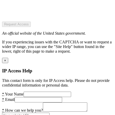
Request Access
An official website of the United States government.
If you experiencing issues with the CAPTCHA or want to request a
wider IP range, you can use the "Site Help" button found in the
lower, right of this page to make a request.
×
IP Access Help
This contact form is only for IP Access help. Please do not provide
confidential information or personal data.
*
Your Name
*
Email
*
How can we help you?