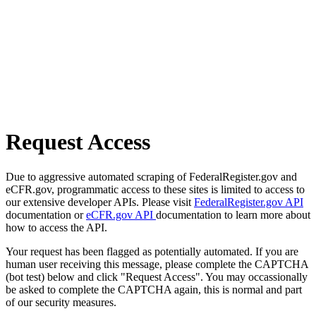
Request Access
Due to aggressive automated scraping of FederalRegister.gov and
eCFR.gov, programmatic access to these sites is limited to access to
our extensive developer APIs. Please visit
FederalRegister.gov API
documentation or
eCFR.gov API
documentation to learn more about
how to access the API.
Your request has been flagged as potentially automated. If you are
human user receiving this message, please complete the CAPTCHA
(bot test) below and click "Request Access". You may occassionally
be asked to complete the CAPTCHA again, this is normal and part
of our security measures.