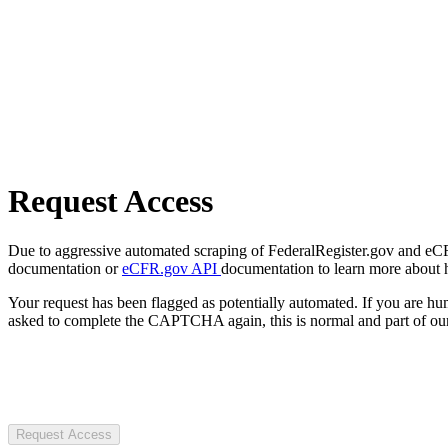
Request Access
Due to aggressive automated scraping of FederalRegister.gov and eCFR.
documentation or
eCFR.gov API
documentation to learn more about 
Your request has been flagged as potentially automated. If you are 
asked to complete the CAPTCHA again, this is normal and part of our
Request Access