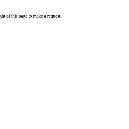
ht of this page to make a request.