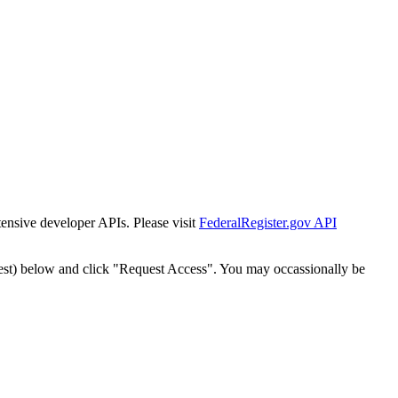
tensive developer APIs. Please visit
FederalRegister.gov API
est) below and click "Request Access". You may occassionally be