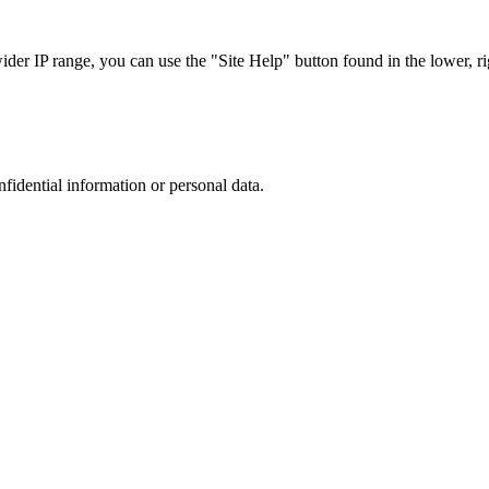
r IP range, you can use the "Site Help" button found in the lower, rig
nfidential information or personal data.