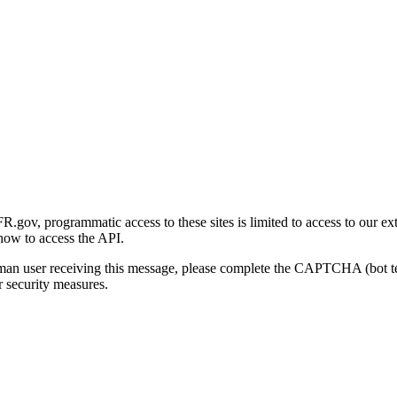
gov, programmatic access to these sites is limited to access to our ex
how to access the API.
human user receiving this message, please complete the CAPTCHA (bot t
 security measures.