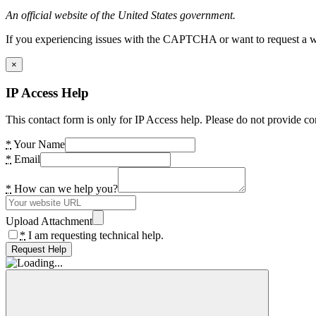
An official website of the United States government.
If you experiencing issues with the CAPTCHA or want to request a wide
×
IP Access Help
This contact form is only for IP Access help. Please do not provide co
*
Your Name
*
Email
*
How can we help you?
Upload Attachment
*
I am requesting technical help.