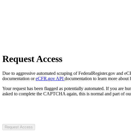
Request Access
Due to aggressive automated scraping of FederalRegister.gov and eCFR.
documentation or
eCFR.gov API
documentation to learn more about 
Your request has been flagged as potentially automated. If you are 
asked to complete the CAPTCHA again, this is normal and part of our
Request Access