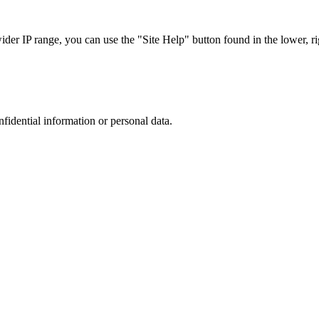
r IP range, you can use the "Site Help" button found in the lower, rig
nfidential information or personal data.