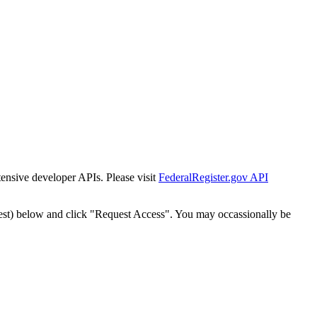
tensive developer APIs. Please visit
FederalRegister.gov API
est) below and click "Request Access". You may occassionally be