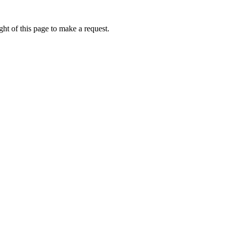
ht of this page to make a request.