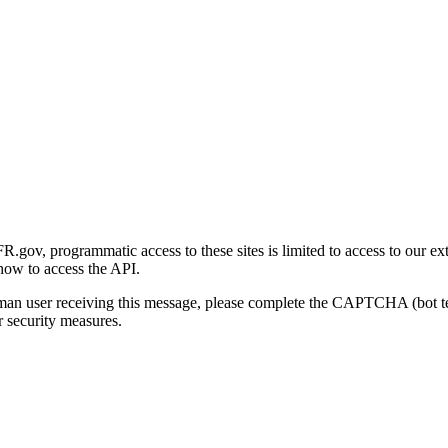
gov, programmatic access to these sites is limited to access to our ex
how to access the API.
human user receiving this message, please complete the CAPTCHA (bot t
 security measures.