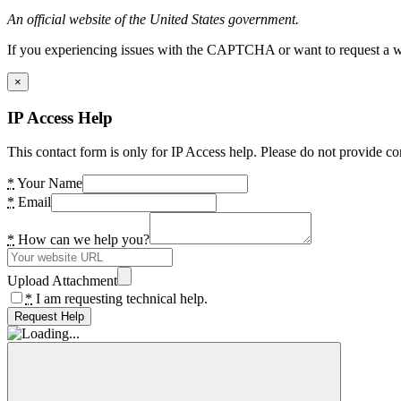
An official website of the United States government.
If you experiencing issues with the CAPTCHA or want to request a wide
×
IP Access Help
This contact form is only for IP Access help. Please do not provide co
*
Your Name
*
Email
*
How can we help you?
Upload Attachment
*
I am requesting technical help.