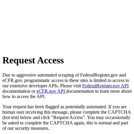
Request Access
Due to aggressive automated scraping of FederalRegister.gov and
eCFR.gov, programmatic access to these sites is limited to access to
our extensive developer APIs. Please visit
FederalRegister.gov API
documentation or
eCFR.gov API
documentation to learn more about
how to access the API.
Your request has been flagged as potentially automated. If you are
human user receiving this message, please complete the CAPTCHA
(bot test) below and click "Request Access". You may occassionally
be asked to complete the CAPTCHA again, this is normal and part
of our security measures.