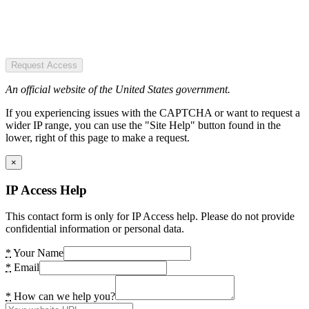
Request Access
An official website of the United States government.
If you experiencing issues with the CAPTCHA or want to request a
wider IP range, you can use the "Site Help" button found in the
lower, right of this page to make a request.
×
IP Access Help
This contact form is only for IP Access help. Please do not provide
confidential information or personal data.
*
Your Name
*
Email
*
How can we help you?