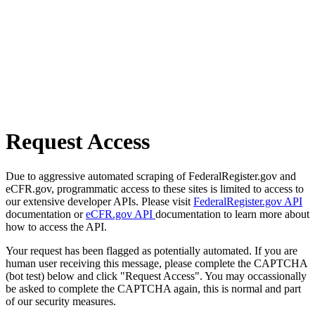
Request Access
Due to aggressive automated scraping of FederalRegister.gov and
eCFR.gov, programmatic access to these sites is limited to access to
our extensive developer APIs. Please visit
FederalRegister.gov API
documentation or
eCFR.gov API
documentation to learn more about
how to access the API.
Your request has been flagged as potentially automated. If you are
human user receiving this message, please complete the CAPTCHA
(bot test) below and click "Request Access". You may occassionally
be asked to complete the CAPTCHA again, this is normal and part
of our security measures.