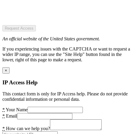
Request Access
An official website of the United States government.
If you experiencing issues with the CAPTCHA or want to request a
wider IP range, you can use the "Site Help" button found in the
lower, right of this page to make a request.
×
IP Access Help
This contact form is only for IP Access help. Please do not provide
confidential information or personal data.
*
Your Name
*
Email
*
How can we help you?