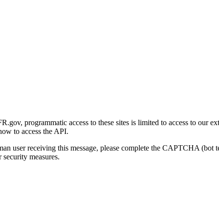
gov, programmatic access to these sites is limited to access to our ex
how to access the API.
human user receiving this message, please complete the CAPTCHA (bot t
 security measures.