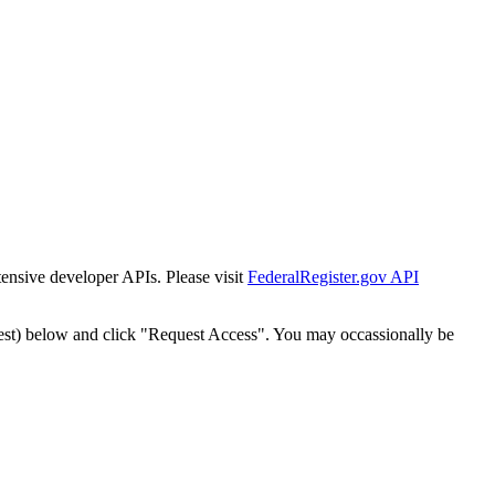
tensive developer APIs. Please visit
FederalRegister.gov API
est) below and click "Request Access". You may occassionally be