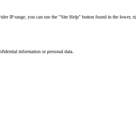
r IP range, you can use the "Site Help" button found in the lower, rig
nfidential information or personal data.