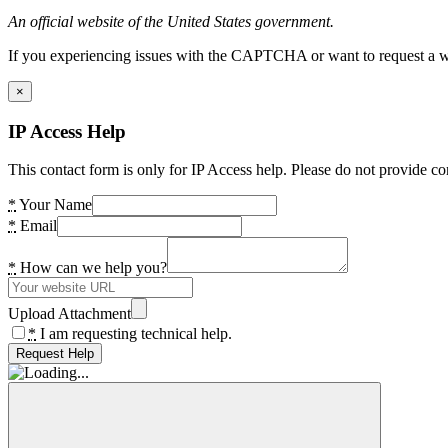
An official website of the United States government.
If you experiencing issues with the CAPTCHA or want to request a wide
×
IP Access Help
This contact form is only for IP Access help. Please do not provide co
*
Your Name
*
Email
*
How can we help you?
Upload Attachment
*
I am requesting technical help.