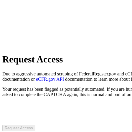
Request Access
Due to aggressive automated scraping of FederalRegister.gov and eCFR.
documentation or
eCFR.gov API
documentation to learn more about 
Your request has been flagged as potentially automated. If you are 
asked to complete the CAPTCHA again, this is normal and part of our
Request Access