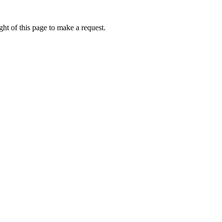
ht of this page to make a request.