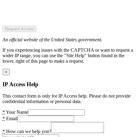
Request Access
An official website of the United States government.
If you experiencing issues with the CAPTCHA or want to request a
wider IP range, you can use the "Site Help" button found in the
lower, right of this page to make a request.
×
IP Access Help
This contact form is only for IP Access help. Please do not provide
confidential information or personal data.
*
Your Name
*
Email
*
How can we help you?