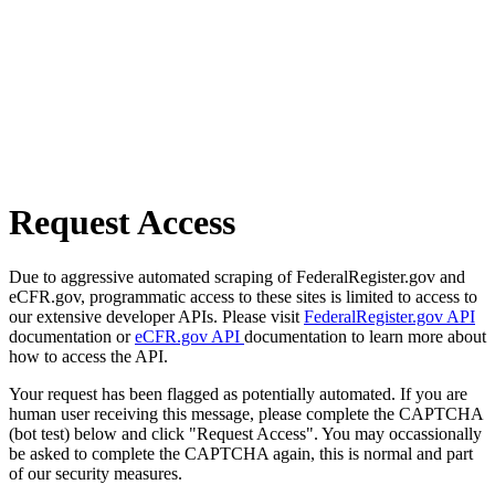
Request Access
Due to aggressive automated scraping of FederalRegister.gov and
eCFR.gov, programmatic access to these sites is limited to access to
our extensive developer APIs. Please visit
FederalRegister.gov API
documentation or
eCFR.gov API
documentation to learn more about
how to access the API.
Your request has been flagged as potentially automated. If you are
human user receiving this message, please complete the CAPTCHA
(bot test) below and click "Request Access". You may occassionally
be asked to complete the CAPTCHA again, this is normal and part
of our security measures.