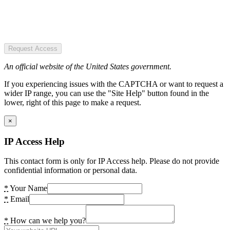
Request Access
An official website of the United States government.
If you experiencing issues with the CAPTCHA or want to request a
wider IP range, you can use the "Site Help" button found in the
lower, right of this page to make a request.
×
IP Access Help
This contact form is only for IP Access help. Please do not provide
confidential information or personal data.
*
Your Name
*
Email
*
How can we help you?