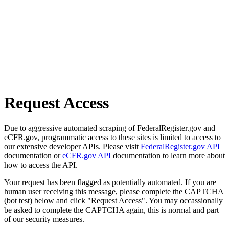
Request Access
Due to aggressive automated scraping of FederalRegister.gov and
eCFR.gov, programmatic access to these sites is limited to access to
our extensive developer APIs. Please visit
FederalRegister.gov API
documentation or
eCFR.gov API
documentation to learn more about
how to access the API.
Your request has been flagged as potentially automated. If you are
human user receiving this message, please complete the CAPTCHA
(bot test) below and click "Request Access". You may occassionally
be asked to complete the CAPTCHA again, this is normal and part
of our security measures.