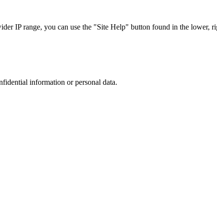
r IP range, you can use the "Site Help" button found in the lower, rig
nfidential information or personal data.