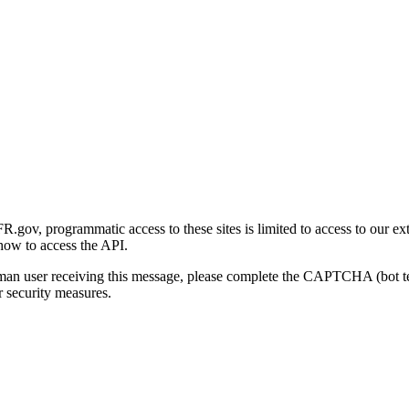
gov, programmatic access to these sites is limited to access to our ex
how to access the API.
human user receiving this message, please complete the CAPTCHA (bot t
 security measures.