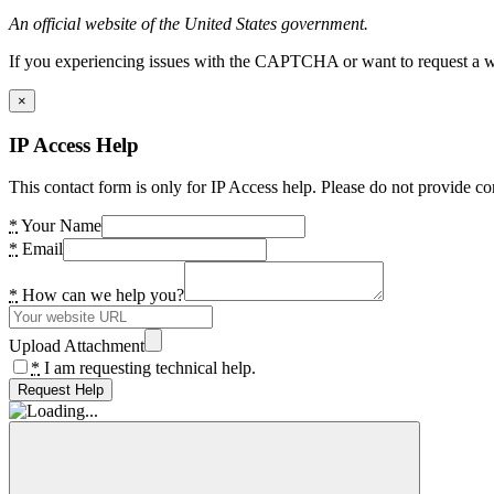
An official website of the United States government.
If you experiencing issues with the CAPTCHA or want to request a wide
×
IP Access Help
This contact form is only for IP Access help. Please do not provide co
*
Your Name
*
Email
*
How can we help you?
Upload Attachment
*
I am requesting technical help.