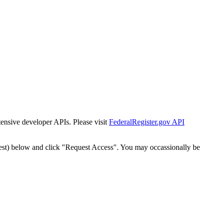
tensive developer APIs. Please visit
FederalRegister.gov API
est) below and click "Request Access". You may occassionally be