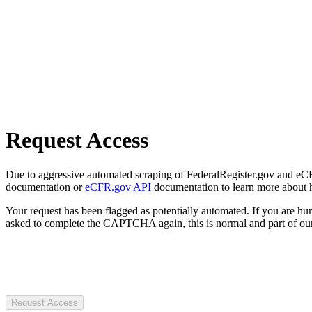
Request Access
Due to aggressive automated scraping of FederalRegister.gov and eCFR.
documentation or
eCFR.gov API
documentation to learn more about 
Your request has been flagged as potentially automated. If you are 
asked to complete the CAPTCHA again, this is normal and part of our
Request Access