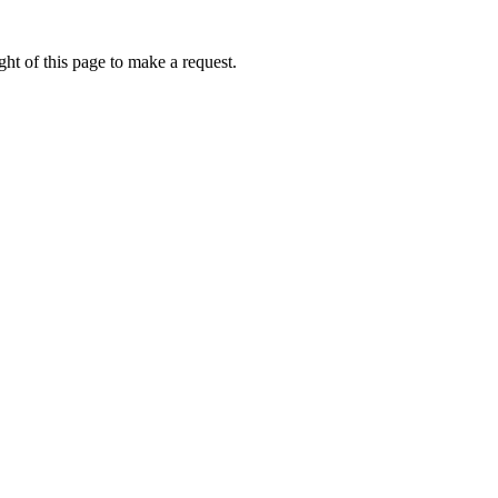
ht of this page to make a request.