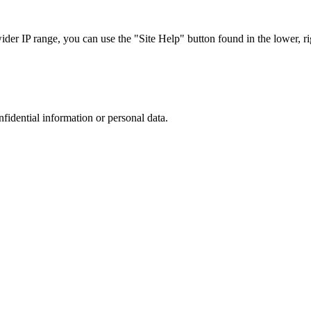
r IP range, you can use the "Site Help" button found in the lower, rig
nfidential information or personal data.