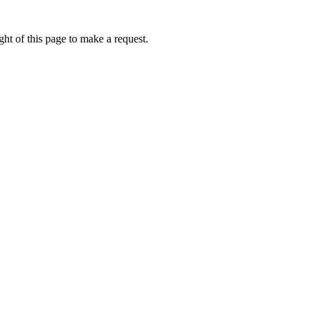
ht of this page to make a request.