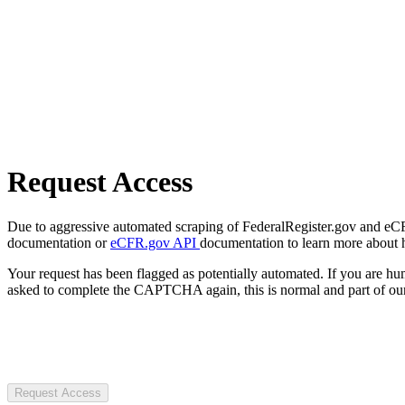
Request Access
Due to aggressive automated scraping of FederalRegister.gov and eCFR.
documentation or
eCFR.gov API
documentation to learn more about 
Your request has been flagged as potentially automated. If you are 
asked to complete the CAPTCHA again, this is normal and part of our
Request Access