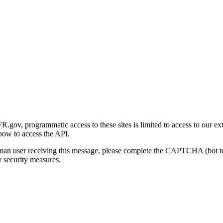
gov, programmatic access to these sites is limited to access to our ex
how to access the API.
human user receiving this message, please complete the CAPTCHA (bot t
 security measures.