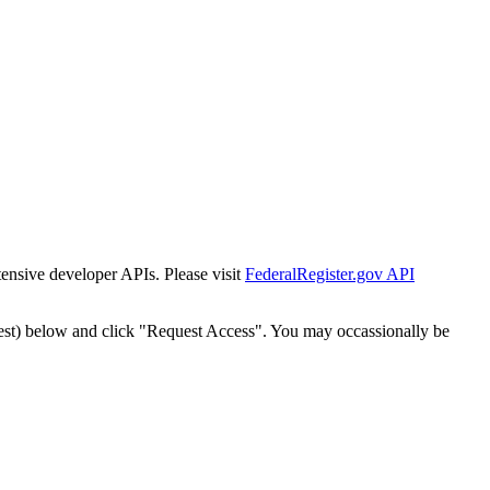
tensive developer APIs. Please visit
FederalRegister.gov API
est) below and click "Request Access". You may occassionally be