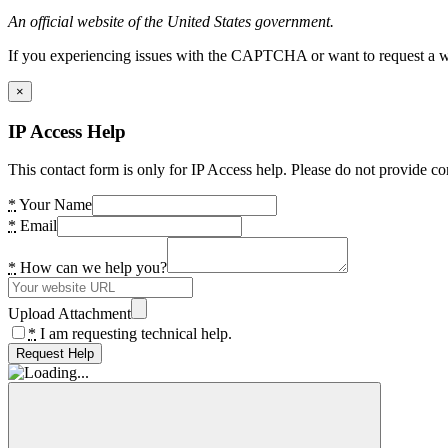
An official website of the United States government.
If you experiencing issues with the CAPTCHA or want to request a wide
×
IP Access Help
This contact form is only for IP Access help. Please do not provide co
*
Your Name
*
Email
*
How can we help you?
Upload Attachment
*
I am requesting technical help.